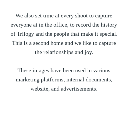
We also set time at every shoot to capture
everyone at in the office, to record the history
of Trilogy and the people that make it special.
This is a second home and we like to capture
the relationships and joy.
These images have been used in various
marketing platforms, internal documents,
website, and advertisements.