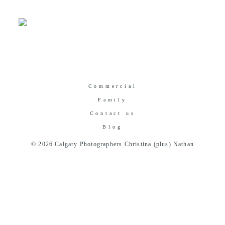
Commercial
Family
Contact us
Blog
© 2026 Calgary Photographers Christina (plus) Nathan