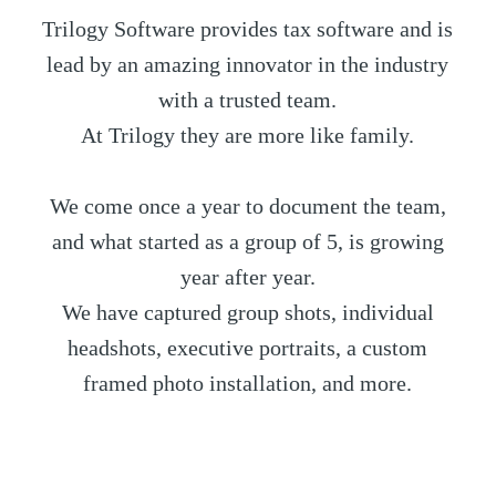
Trilogy Software provides tax software and is
lead by an amazing innovator in the industry
with a trusted team.
At Trilogy they are more like family.
We come once a year to document the team,
and what started as a group of 5, is growing
year after year.
We have captured group shots, individual
headshots, executive portraits, a custom
framed photo installation, and more.