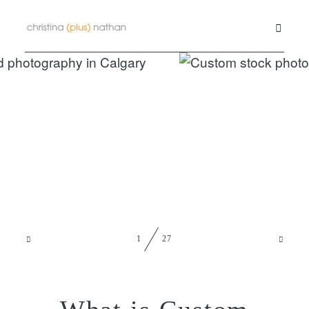
Commercial
Family
Contact us
Blog
1
27