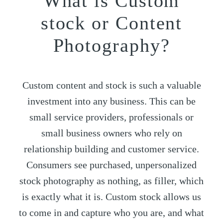
What is Custom
stock or Content
Photography?
Custom content and stock is such a valuable
investment into any business. This can be
small service providers, professionals or
small business owners who rely on
relationship building and customer service.
Consumers see purchased, unpersonalized
stock photography as nothing, as filler, which
is exactly what it is. Custom stock allows us
to come in and capture who you are, and what