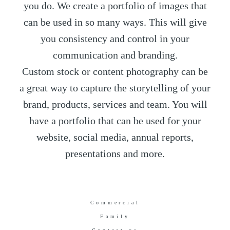
you do. We create a portfolio of images that
can be used in so many ways. This will give
you consistency and control in your
communication and branding.
Custom stock or content photography can be
a great way to capture the storytelling of your
brand, products, services and team. You will
have a portfolio that can be used for your
website, social media, annual reports,
presentations and more.
Commercial
Family