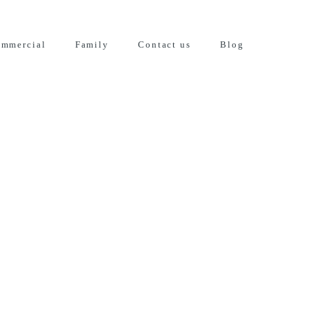
mmercial
Family
Contact us
Blog