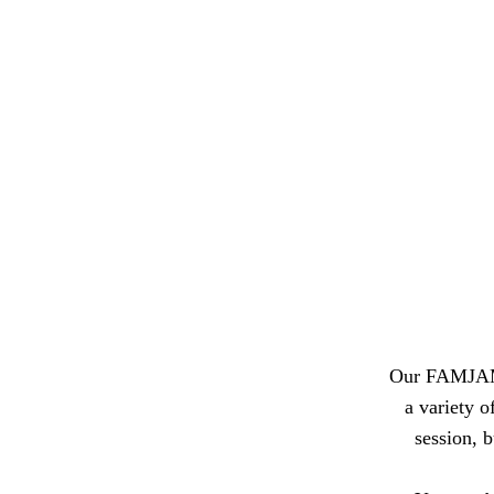
Our FAMJAM s
a variety 
session, b