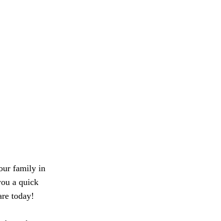
our family in
you a quick
are today!