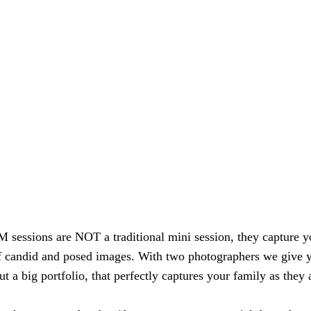
essions are NOT a traditional mini session, they capture y
of candid and posed images. With two photographers we give 
ut a big portfolio, that perfectly captures your family as they 