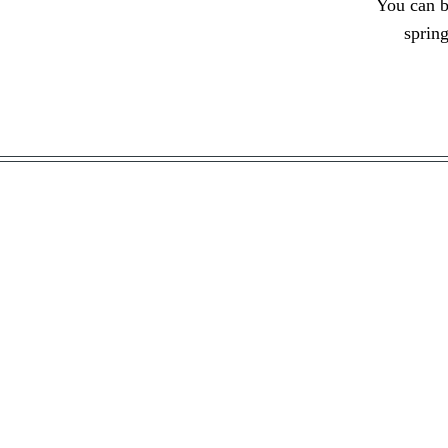
You can 
sprin