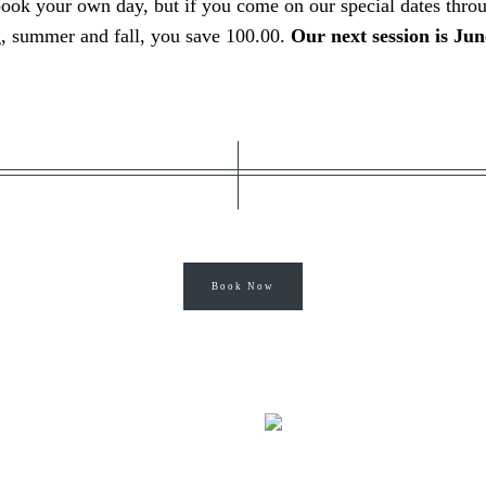
book your own day, but if you come
on our special dates thro
g, summer and fall, you save 100.00.
Our next session is Jun
Book Now