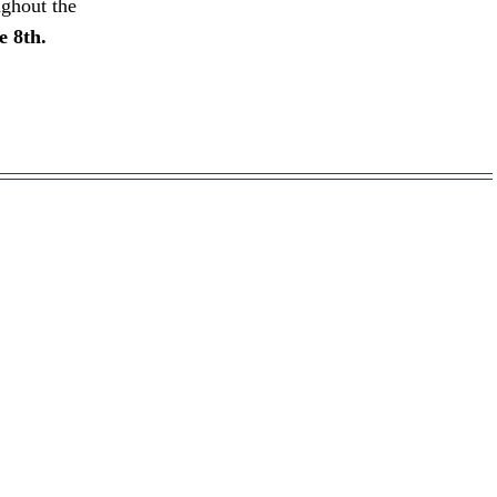
ughout the
e 8th.