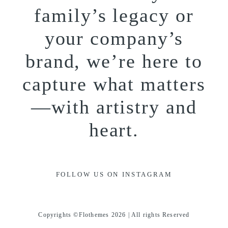
family’s legacy or
your company’s
brand, we’re here to
capture what matters
—with artistry and
heart.
FOLLOW US ON INSTAGRAM
Copyrights ©Flothemes 2026 | All rights Reserved