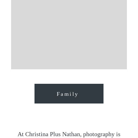
Family
At Christina Plus Nathan, photography is